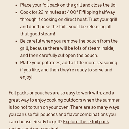
Place your foil pack on the grill and close the lid.
Cook for 22 minutes at 400° F, flipping halfway
through if cooking on direct heat. Trust your grill
and don’t poke the foil—you’ll be releasing all
that good steam!
Be careful when you remove the pouch from the
grill, because there will be lots of steam inside,
and then carefully cut open the pouch.
Plate your potatoes, add a little more seasoning
if you like, and then they’re ready to serve and
enjoy!
Foil packs or pouches are so easy to work with, and a
great way to enjoy cooking outdoors when the summer
is too hot to turn on your oven. There are so many ways
you can use foil pouches and flavor combinations you
can choose. Ready to grill?
Explore these foil pack