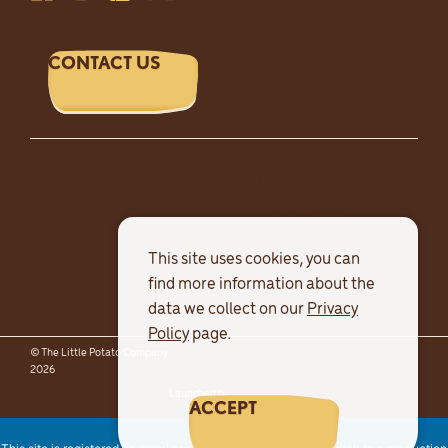
CONTACT US
Our Story
Blog
Our Family
Retail Stores
Products
Careers
This site uses cookies, you can
Recipes
find more information about the
data we collect on our
Privacy
Policy
page.
© The Little Potato Company
Terms & Conditions
Privacy Policy
2026
Sitemap
Launched by
Major Tom
ACCEPT