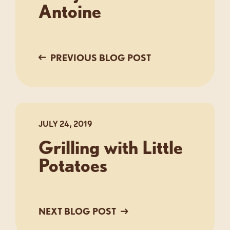
Antoine
PREVIOUS BLOG POST
JULY 24, 2019
Grilling with Little
Potatoes
NEXT BLOG POST