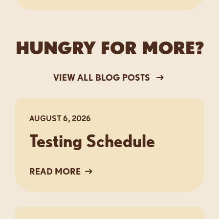
HUNGRY FOR MORE?
VIEW ALL BLOG POSTS
AUGUST 6, 2026
Testing Schedule
READ MORE