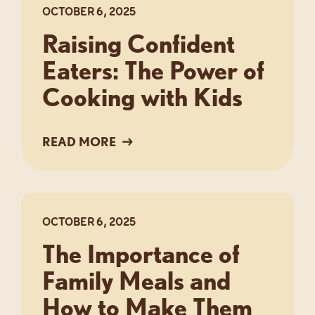
OCTOBER 6, 2025
Raising Confident
Eaters: The Power of
Cooking with Kids
READ MORE
OCTOBER 6, 2025
The Importance of
Family Meals and
How to Make Them