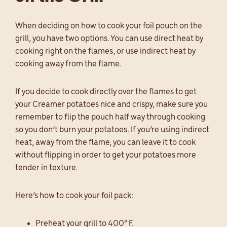
When deciding on how to cook your foil pouch on the
grill, you have two options. You can use direct heat by
cooking right on the flames, or use indirect heat by
cooking away from the flame.
If you decide to cook directly over the flames to get
your Creamer potatoes nice and crispy, make sure you
remember to flip the pouch half way through cooking
so you don’t burn your potatoes. If you’re using indirect
heat, away from the flame, you can leave it to cook
without flipping in order to get your potatoes more
tender in texture.
Here’s how to cook your foil pack:
Preheat your grill to 400° F.