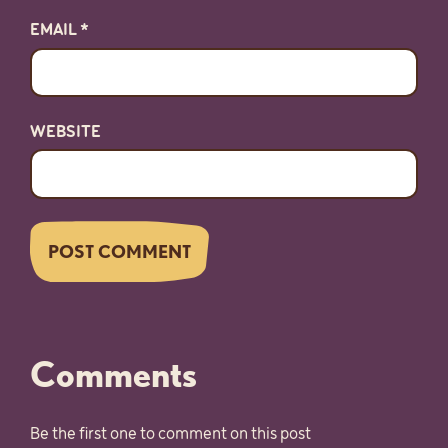
EMAIL
*
WEBSITE
Comments
Be the first one to comment on this post