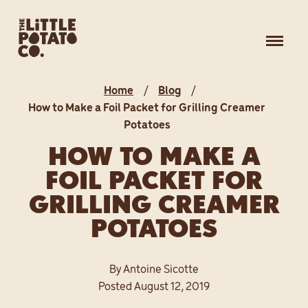
Skip
OUR STORY
to
Toggle
content
naviga
OUR FAMILY
Home
Blog
PRODUCTS
How to Make a Foil Packet for Grilling Creamer
Potatoes
HOW TO MAKE A
RECIPE IDEAS
FOIL PACKET FOR
BLOG
GRILLING CREAMER
POTATOES
WHERE TO BUY
By Antoine Sicotte
Posted August 12, 2019
MAKE YOUR INBOX HAPPY