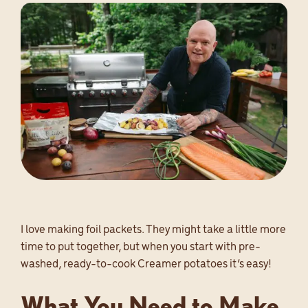
SEARCH
EN
I love making foil packets. They might take a little more
time to put together, but when you start with pre-
washed, ready-to-cook Creamer potatoes it’s easy!
What You Need to Make