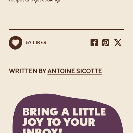
recipes and get cooking!
Share
Sh
Share
57
LIKES
Share
on
on
on
Facebook
Pintere
Twi
WRITTEN BY
ANTOINE SICOTTE
BRING A LITTLE
JOY TO YOUR
INBOX!