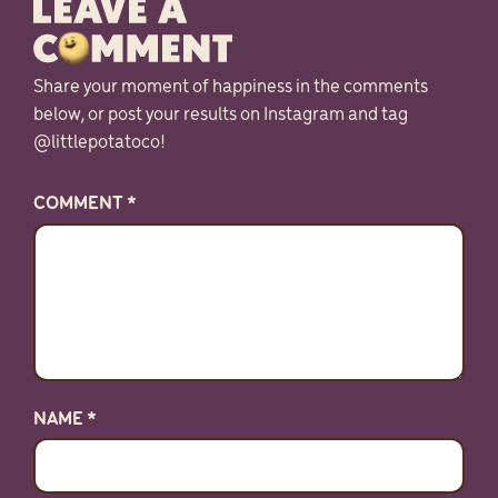
Share your moment of happiness in the comments
below, or post your results on Instagram and tag
@littlepotatoco!
COMMENT
*
NAME
*