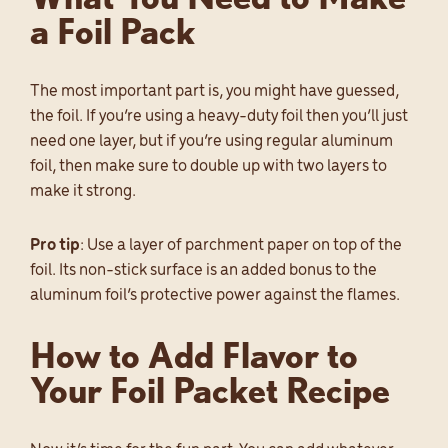
a Foil Pack
The most important part is, you might have guessed,
the foil. If you’re using a heavy-duty foil then you’ll just
need one layer, but if you’re using regular aluminum
foil, then make sure to double up with two layers to
make it strong.
Pro tip
: Use a layer of parchment paper on top of the
foil. Its non-stick surface is an added bonus to the
aluminum foil’s protective power against the flames.
How to Add Flavor to
Your Foil Packet Recipe