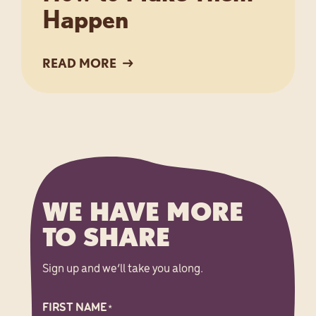
Happen
READ MORE
WE HAVE MORE
TO SHARE
Sign up and we’ll take you along.
FIRST NAME
*