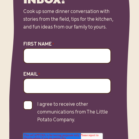
Cook up some dinner conversation with
stories from the field, tips for the kitchen,
and fun ideas from our family to yours.
FIRST NAME
*
EMAIL
*
I agree to receive other
communications from The Little
Potato Company.