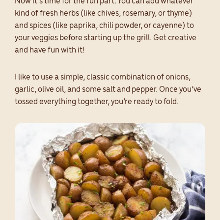
Now it’s time for the fun part. You can add whatever
kind of fresh herbs (like chives, rosemary, or thyme)
and spices (like paprika, chili powder, or cayenne) to
your veggies before starting up the grill. Get creative
and have fun with it!
I like to use a simple, classic combination of onions,
garlic, olive oil, and some salt and pepper. Once you’ve
tossed everything together, you’re ready to fold.