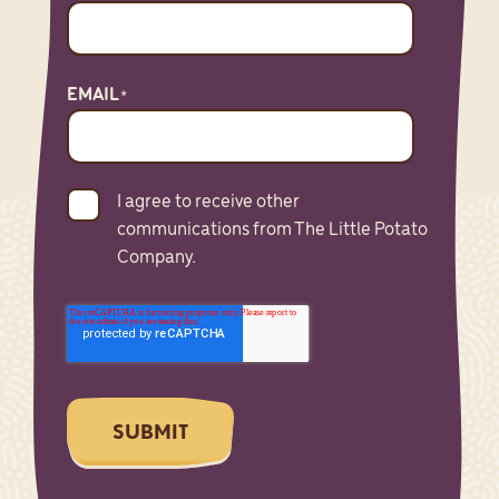
EMAIL
*
I agree to receive other
communications from The Little Potato
Company.