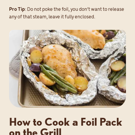
Pro Tip
: Do not poke the foil, you don’t want to release
any of that steam, leave it fully enclosed.
How to Cook a Foil Pack
on the Grill