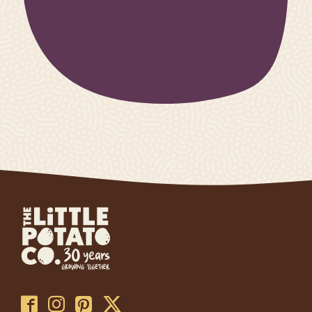
Pinterest
Twitter
Facebook
Instagram