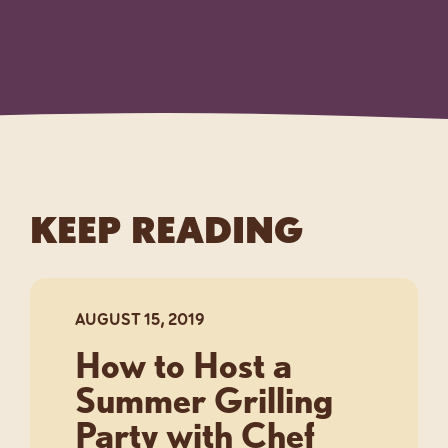
KEEP READING
AUGUST 15, 2019
How to Host a
Summer Grilling
Party with Chef