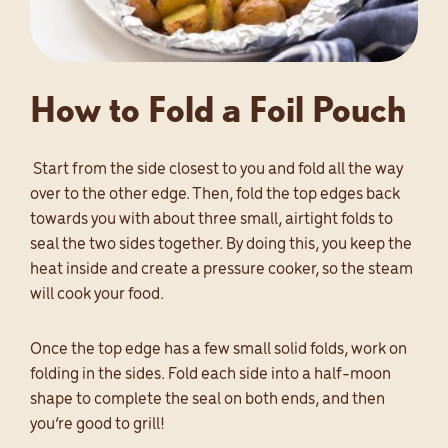
How to Fold a Foil Pouch
Start from the side closest to you and fold all the way
over to the other edge. Then, fold the top edges back
towards you with about three small, airtight folds to
seal the two sides together. By doing this, you keep the
heat inside and create a pressure cooker, so the steam
will cook your food.
Once the top edge has a few small solid folds, work on
folding in the sides. Fold each side into a half-moon
shape to complete the seal on both ends, and then
you’re good to grill!